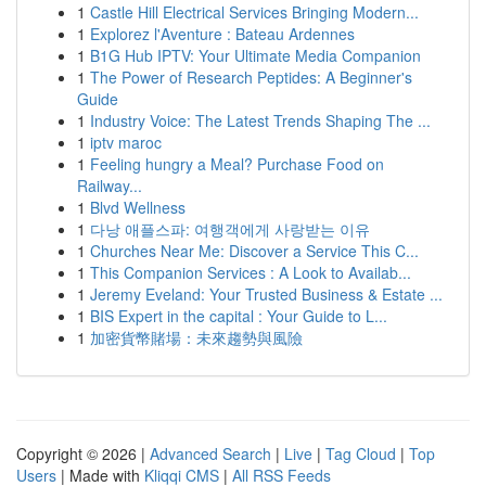
1
Castle Hill Electrical Services Bringing Modern...
1
Explorez l'Aventure : Bateau Ardennes
1
B1G Hub IPTV: Your Ultimate Media Companion
1
The Power of Research Peptides: A Beginner's
Guide
1
Industry Voice: The Latest Trends Shaping The ...
1
iptv maroc
1
Feeling hungry a Meal? Purchase Food on
Railway...
1
Blvd Wellness
1
다낭 애플스파: 여행객에게 사랑받는 이유
1
Churches Near Me: Discover a Service This C...
1
This Companion Services : A Look to Availab...
1
Jeremy Eveland: Your Trusted Business & Estate ...
1
BIS Expert in the capital : Your Guide to L...
1
加密貨幣賭場：未來趨勢與風險
Copyright © 2026 |
Advanced Search
|
Live
|
Tag Cloud
|
Top
Users
| Made with
Kliqqi CMS
|
All RSS Feeds