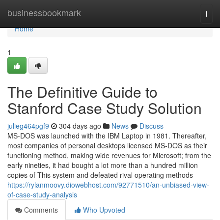
Home
businessbookmark
Togg
navi
Home
1
The Definitive Guide to
Stanford Case Study Solution
julieg464pgf9
304 days ago
News
Discuss
MS-DOS was launched with the IBM Laptop in 1981. Thereafter,
most companies of personal desktops licensed MS-DOS as their
functioning method, making wide revenues for Microsoft; from the
early nineties, it had bought a lot more than a hundred million
copies of This system and defeated rival operating methods
https://rylanmoovy.diowebhost.com/92771510/an-unbiased-view-
of-case-study-analysis
Comments
Who Upvoted