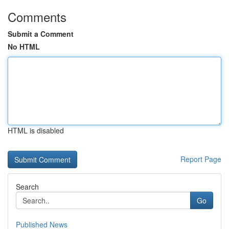
Comments
Submit a Comment
No HTML
HTML is disabled
Report Page
Search
Go
Published News