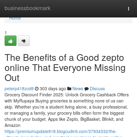
Home
businessbookmark
Togg
navi
Home
1
The Benefits of a Good zepto
online That Everyone Missing
Out
peterp418zcd8
303 days ago
News
Discuss
Grocery Discount Finder 2025: Unlock Grocery Cashback Offers
with MyRupaya Buying groceries is something none of us can
skip. Whether you’re a student living alone, a busy professional,
or managing a family, your grocery bills often form the biggest
chunk of your budget. Apps like Zepto, BigBasket, Blinkit, and
Amazon
https://premiumupdate918.blogcudinti.com/37934332/the-