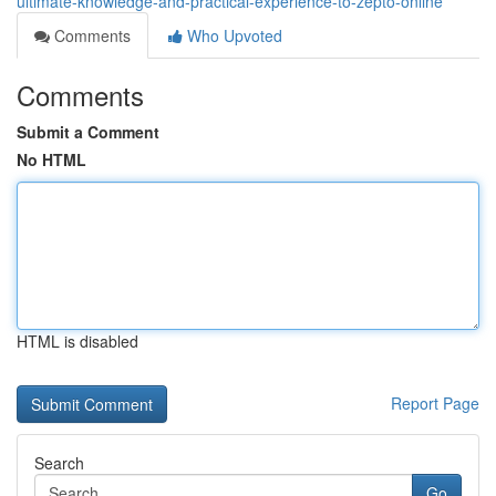
ultimate-knowledge-and-practical-experience-to-zepto-online
Comments
Who Upvoted
Comments
Submit a Comment
No HTML
HTML is disabled
Report Page
Search
Go