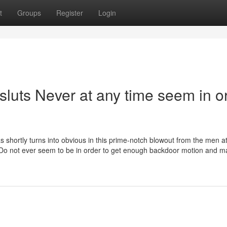
t
Groups
Register
Login
 sluts Never at any time seem in o
 as shortly turns into obvious in this prime-notch blowout from the men 
 Do not ever seem to be in order to get enough backdoor motion and m