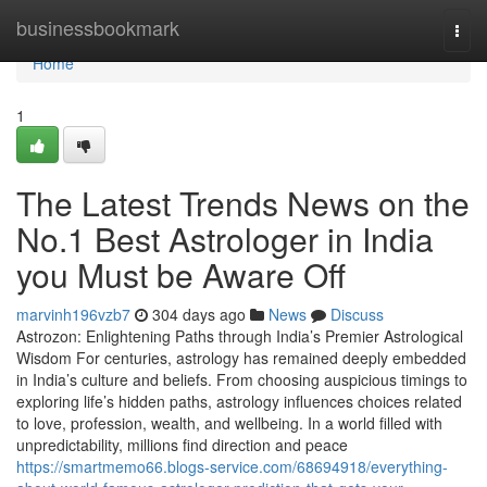
Home
businessbookmark
Togg
navi
Home
1
The Latest Trends News on the
No.1 Best Astrologer in India
you Must be Aware Off
marvinh196vzb7
304 days ago
News
Discuss
Astrozon: Enlightening Paths through India’s Premier Astrological
Wisdom For centuries, astrology has remained deeply embedded
in India’s culture and beliefs. From choosing auspicious timings to
exploring life’s hidden paths, astrology influences choices related
to love, profession, wealth, and wellbeing. In a world filled with
unpredictability, millions find direction and peace
https://smartmemo66.blogs-service.com/68694918/everything-