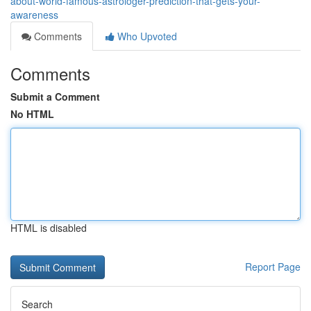
about-world-famous-astrologer-prediction-that-gets-your-
awareness
Comments
Who Upvoted
Comments
Submit a Comment
No HTML
HTML is disabled
Report Page
Search