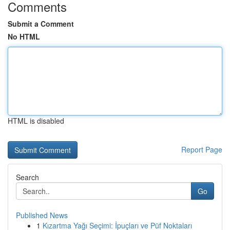
Comments
Submit a Comment
No HTML
HTML is disabled
Report Page
Search
Go
Published News
1
Kızartma Yağı Seçimi: İpuçları ve Püf Noktaları