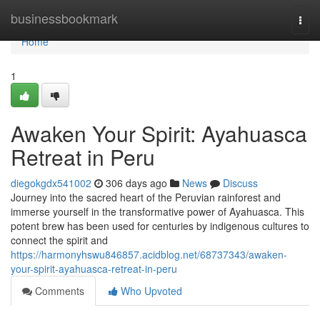
Home
businessbookmark
Togg
navi
Home
1
Awaken Your Spirit: Ayahuasca
Retreat in Peru
diegokgdx541002
306 days ago
News
Discuss
Journey into the sacred heart of the Peruvian rainforest and
immerse yourself in the transformative power of Ayahuasca. This
potent brew has been used for centuries by indigenous cultures to
connect the spirit and
https://harmonyhswu846857.acidblog.net/68737343/awaken-
your-spirit-ayahuasca-retreat-in-peru
Comments
Who Upvoted