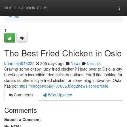
Home
businessbookmark
Togg
navi
Home
1
The Best Fried Chicken in Oslo
briannajh046020
305 days ago
News
Discuss
Craving some crispy, juicy fried chicken? Head over to Oslo, a city
bursting with incredible fried chicken options! You'll find looking for
classic southern-style fried chicken or something innovative, Oslo
has got
https://imogenopag787685.blog2news.com/profile
Comments
Who Upvoted
Comments
Submit a Comment
No HTML