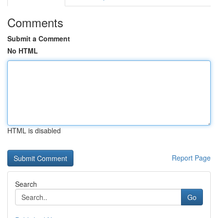
Comments
Submit a Comment
No HTML
HTML is disabled
Report Page
Search
Go