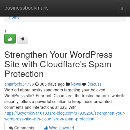
Home
businessbookmark
Togg
navi
Home
1
Strengthen Your WordPress
Site with Cloudflare's Spam
Protection
anitafbcf354736
305 days ago
News
Discuss
Worried about pesky spammers targeting your beloved
WordPress site? Fear not! Cloudflare, the trusted name in website
security, offers a powerful solution to keep those unwanted
comments and interactions at bay. With
https://lucyqmlp911013.fare-blog.com/37939250/strengthen-your-
wordpress-site-with-cloudflare-s-spam-protection
Comments
Who Upvoted