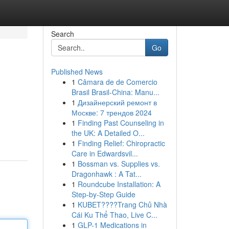
Search
Go
Published News
1
Câmara de de Comercio
Brasil Brasil-China: Manu...
1
Дизайнерский ремонт в
Москве: 7 трендов 2024
1
Finding Past Counseling in
the UK: A Detailed O...
1
Finding Relief: Chiropractic
Care in Edwardsvil...
1
Bossman vs. Supplies vs.
Dragonhawk : A Tat...
1
Roundcube Installation: A
Step-by-Step Guide
1
KUBET????️Trang Chủ Nhà
Cái Ku Thể Thao, Live C...
1
GLP-1 Medications in