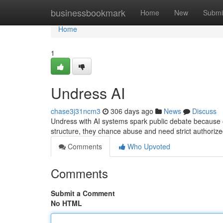
Home
businessbookmark
Home
New
Submi
Home
1
Undress AI
chase3j31ncm3
306 days ago
News
Discuss
Undress with AI systems spark public debate because of 
structure, they chance abuse and need strict authoriz
Comments
Who Upvoted
Comments
Submit a Comment
No HTML