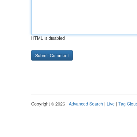
HTML is disabled
Copyright © 2026 |
Advanced Search
|
Live
|
Tag Clou