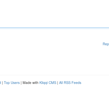
Rep
d
|
Top Users
| Made with
Kliqqi CMS
|
All RSS Feeds