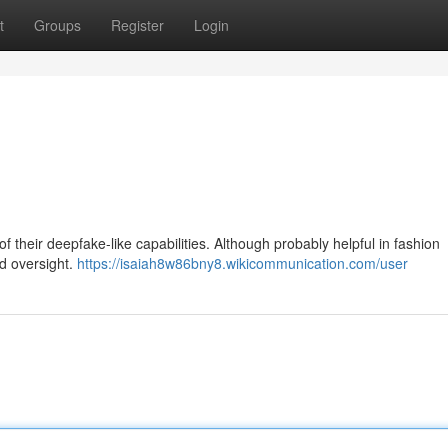
t
Groups
Register
Login
their deepfake-like capabilities. Although probably helpful in fashion
ed oversight.
https://isaiah8w86bny8.wikicommunication.com/user