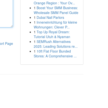
Orange Region : Your Ov...
1
Boost Your SMM Business:
Wholesale SMM Panel Guide
1
Dubai Nail Parlors
1
Inneneinrichtung für kleine
Wohnungen: Clever P...
1
Top Up Royal Dream:
Tutorial Utuh & Nyaman
1
SEMRush Alternatives
ort Page
2025: Leading Solutions re...
1
10ft Flat Floor Bunded
Stores: A Comprehensive ...