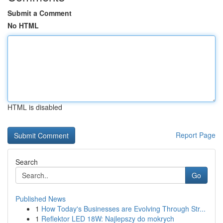
Submit a Comment
No HTML
HTML is disabled
Report Page
Search
Go
Published News
1
How Today's Businesses are Evolving Through Str...
1
Reflektor LED 18W: Najlepszy do mokrych