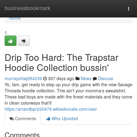
Home
businessbookmark
Togg
navi
Home
1
Drip Too Hard: The Trapstar
Hoodie Collection bussin'
murrayohwj284239
307 days ago
News
Discuss
Yo, fam, get ready to step up your drip game with the new Savage
Threads hoodie collection. This ain't your momma's sweatshirt.
These bad boys are made with the finest materials and they come
in clean colorways that'll
https://arrandbpr220479.wikiadvocate.com/user
Comments
Who Upvoted
Comments