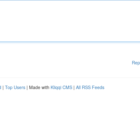
Rep
d
|
Top Users
| Made with
Kliqqi CMS
|
All RSS Feeds