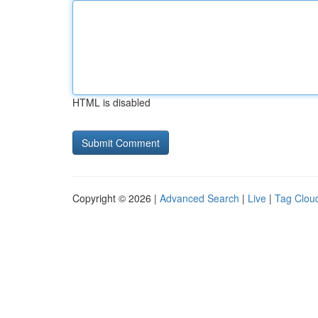
HTML is disabled
Copyright © 2026 |
Advanced Search
|
Live
|
Tag Clou