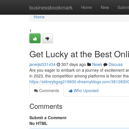
Home
businessbookmark
Home
New
Submi
Home
1
Get Lucky at the Best On
janeijsi331434
307 days ago
News
Discuss
Are you eager to embark on a journey of excitement an
in 2023, the competition among platforms is fiercer th
https://sidneybgxg219930.dreamyblogs.com/38128300/
Comments
Who Upvoted
Comments
Submit a Comment
No HTML