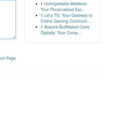
1
Unforgettable Maldives:
Your Personalized Esc...
1
Let's TG: Your Gateway to
Online Gaming Communi...
1
Acquire BudNaked Carts
Digitally: Your Comp...
ort Page