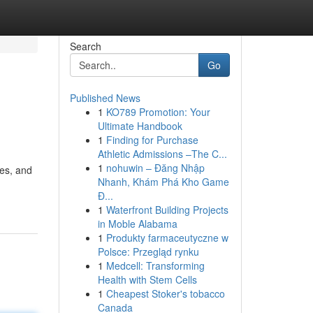
Search
Go
Published News
1
KO789 Promotion: Your
Ultimate Handbook
1
Finding for Purchase
Athletic Admissions –The C...
1
nohuwin – Đăng Nhập
ies, and
Nhanh, Khám Phá Kho Game
Đ...
1
Waterfront Building Projects
in Moble Alabama
1
Produkty farmaceutyczne w
Polsce: Przegląd rynku
1
Medcell: Transforming
Health with Stem Cells
1
Cheapest Stoker's tobacco
Canada