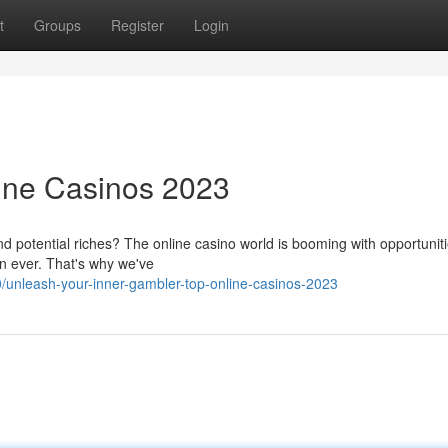
t
Groups
Register
Login
line Casinos 2023
d potential riches? The online casino world is booming with opportunit
an ever. That's why we've
unleash-your-inner-gambler-top-online-casinos-2023