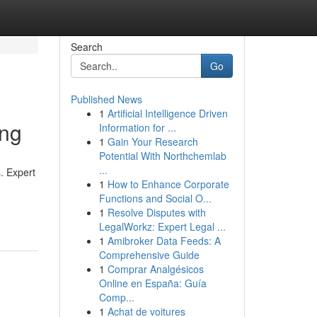
Search
Go
Published News
1
Artificial Intelligence Driven
ing
Information for ...
1
Gain Your Research
Potential With Northchemlab
...
. Expert
1
How to Enhance Corporate
Functions and Social O...
1
Resolve Disputes with
LegalWorkz: Expert Legal ...
1
Amibroker Data Feeds: A
Comprehensive Guide
1
Comprar Analgésicos
Online en España: Guía
Comp...
1
Achat de voitures