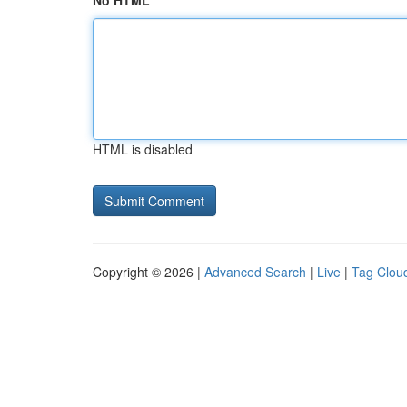
No HTML
HTML is disabled
Copyright © 2026 |
Advanced Search
|
Live
|
Tag Clou