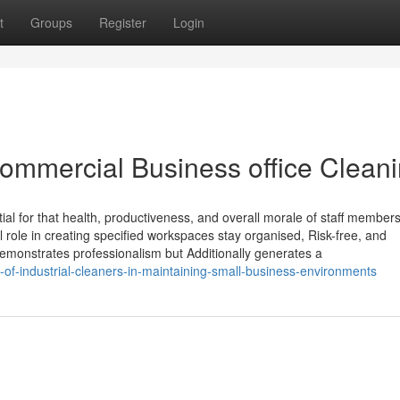
t
Groups
Register
Login
Commercial Business office Clean
ial for that health, productiveness, and overall morale of staff members
 role in creating specified workspaces stay organised, Risk-free, and
monstrates professionalism but Additionally generates a
of-industrial-cleaners-in-maintaining-small-business-environments