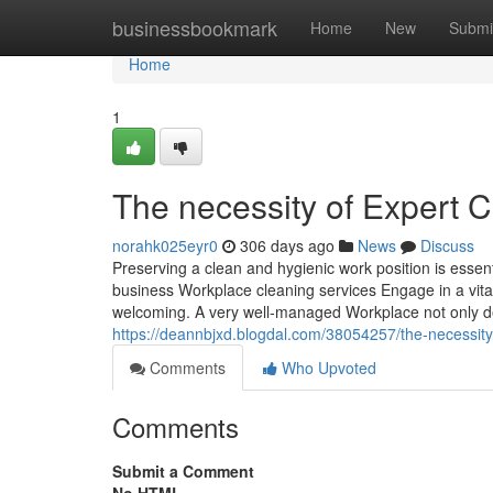
Home
businessbookmark
Home
New
Submi
Home
1
The necessity of Expert 
norahk025eyr0
306 days ago
News
Discuss
Preserving a clean and hygienic work position is essent
business Workplace cleaning services Engage in a vital
welcoming. A very well-managed Workplace not only de
https://deannbjxd.blogdal.com/38054257/the-necessity-
Comments
Who Upvoted
Comments
Submit a Comment