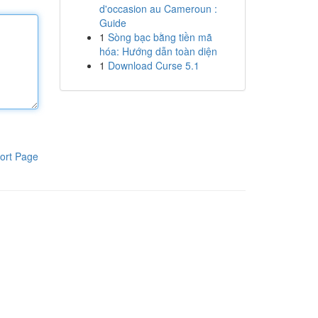
d'occasion au Cameroun :
Guide
1
Sòng bạc bằng tiền mã
hóa: Hướng dẫn toàn diện
1
Download Curse 5.1
ort Page