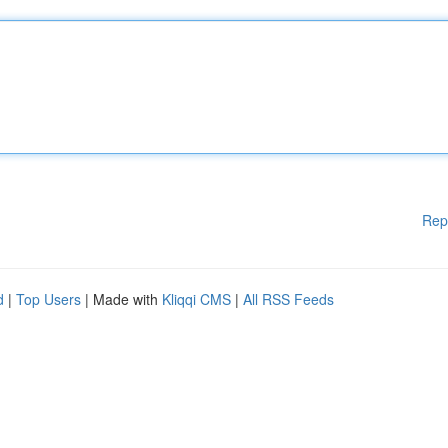
Rep
d
|
Top Users
| Made with
Kliqqi CMS
|
All RSS Feeds