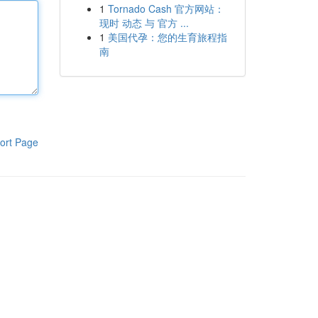
1
Tornado Cash 官方网站：
现时 动态 与 官方 ...
1
美国代孕：您的生育旅程指
南
ort Page