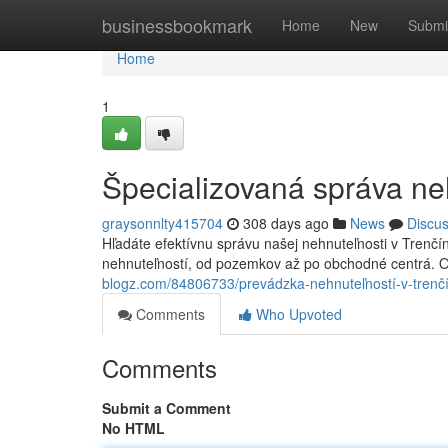
Home
businessbookmark
Home
New
Submi
Home
1
Špecializovaná správa ne
graysonnlty415704
308 days ago
News
Discu
Hľadáte efektívnu správu našej nehnuteľnosti v Trenč
nehnuteľností, od pozemkov až po obchodné centrá. O
blogz.com/84806733/prevádzka-nehnuteľností-v-trenč
Comments
Who Upvoted
Comments
Submit a Comment
No HTML