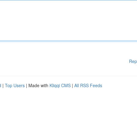
Rep
d
|
Top Users
| Made with
Kliqqi CMS
|
All RSS Feeds