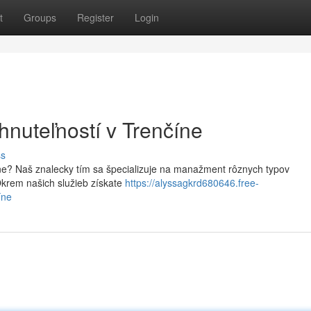
t
Groups
Register
Login
hnuteľností v Trenčíne
ss
íne? Naš znalecky tím sa špecializuje na manažment rôznych typov
krem našich služieb získate
https://alyssagkrd680646.free-
íne