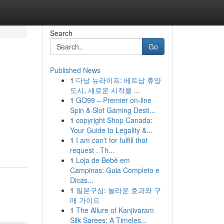
Search
Go
Published News
1
다낭 뉴라이프: 베트남 휴양
도시, 새로운 시작을 ...
1
GO99 – Premier on-line
Spin & Slot Gaming Desti...
1
copyright Shop Canada:
Your Guide to Legality &...
1
I am can’t for fulfill that
request . Th...
1
Loja de Bebê em
Campinas: Guia Completo e
Dicas...
1
일본구심: 놀라운 효과와 구
매 가이드
1
The Allure of Kanjivaram
Silk Sarees: A Timeles...