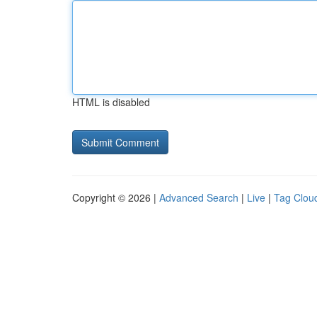
HTML is disabled
Copyright © 2026 |
Advanced Search
|
Live
|
Tag Clou