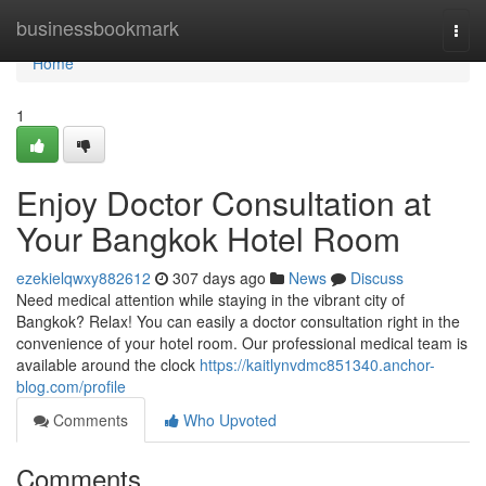
Home
businessbookmark
Togg
navi
Home
1
Enjoy Doctor Consultation at
Your Bangkok Hotel Room
ezekielqwxy882612
307 days ago
News
Discuss
Need medical attention while staying in the vibrant city of
Bangkok? Relax! You can easily a doctor consultation right in the
convenience of your hotel room. Our professional medical team is
available around the clock
https://kaitlynvdmc851340.anchor-
blog.com/profile
Comments
Who Upvoted
Comments