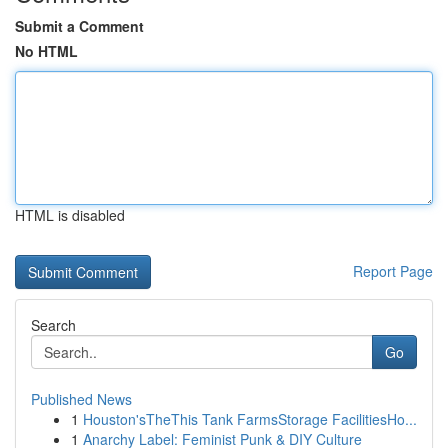
Submit a Comment
No HTML
HTML is disabled
Report Page
Search
Go
Published News
1
Houston'sTheThis Tank FarmsStorage FacilitiesHo...
1
Anarchy Label: Feminist Punk & DIY Culture