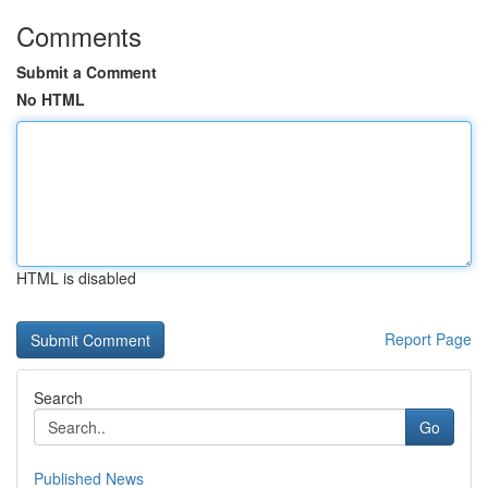
Comments
Submit a Comment
No HTML
HTML is disabled
Report Page
Search
Go
Published News