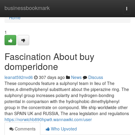
Home
businessbookmark
Togg
navi
Home
1
Fascination About buy
domperidone
leanat592nvd6
307 days ago
News
Discuss
These compounds feature a sulphonyl team in lieu of The
three,4-dimethylphenyl substituent about the piperazine ring. The
sulphonyl group increases polarity and hydrogen-bonding
potential in comparison with the hydrophobic dimethylphenyl
group in the concentrate on compound. We ship worldwide other
than SPAIN UK and RUSSIA, The area legislation and regulations
https://norwichb890hpw9.wannawiki.com/user
Comments
Who Upvoted