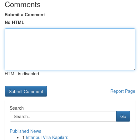
Comments
Submit a Comment
No HTML
HTML is disabled
Report Page
Search
Go
Published News
1
İstanbul Villa Kapıları: