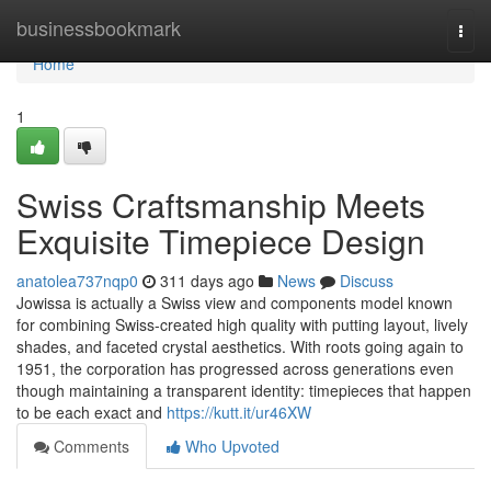
Home
businessbookmark
Togg
navi
Home
1
Swiss Craftsmanship Meets
Exquisite Timepiece Design
anatolea737nqp0
311 days ago
News
Discuss
Jowissa is actually a Swiss view and components model known
for combining Swiss-created high quality with putting layout, lively
shades, and faceted crystal aesthetics. With roots going again to
1951, the corporation has progressed across generations even
though maintaining a transparent identity: timepieces that happen
to be each exact and
https://kutt.it/ur46XW
Comments
Who Upvoted