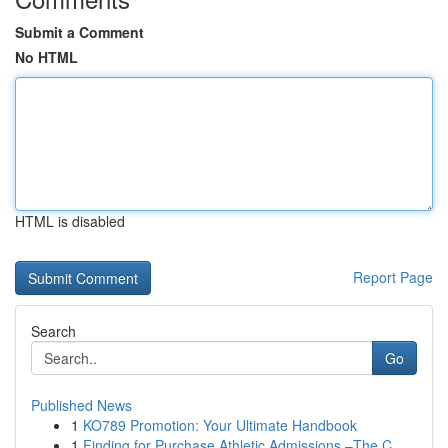
Submit a Comment
No HTML
HTML is disabled
Report Page
Search
Go
Published News
1
KO789 Promotion: Your Ultimate Handbook
1
Finding for Purchase Athletic Admissions –The C...