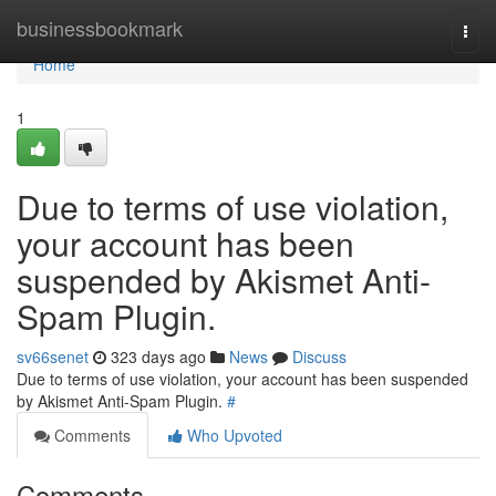
Home
businessbookmark
Togg
navi
Home
1
Due to terms of use violation,
your account has been
suspended by Akismet Anti-
Spam Plugin.
sv66senet
323 days ago
News
Discuss
Due to terms of use violation, your account has been suspended
by Akismet Anti-Spam Plugin.
#
Comments
Who Upvoted
Comments