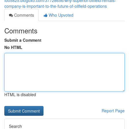
fo05825.blogoxo.com/37728656/why-superior-oilfield-rentals-
company-is-important-to-the-future-of-oilfield-operations
Comments
Who Upvoted
Comments
Submit a Comment
No HTML
HTML is disabled
Report Page
Search