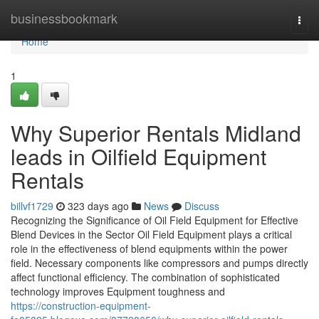
Home
businessbookmark
Togg
navi
Home
1
Why Superior Rentals Midland
leads in Oilfield Equipment
Rentals
billvf1729
323 days ago
News
Discuss
Recognizing the Significance of Oil Field Equipment for Effective
Blend Devices in the Sector Oil Field Equipment plays a critical
role in the effectiveness of blend equipments within the power
field. Necessary components like compressors and pumps directly
affect functional efficiency. The combination of sophisticated
technology improves Equipment toughness and
https://construction-equipment-