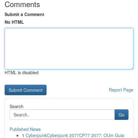
Comments
Submit a Comment
No HTML
HTML is disabled
Report Page
Search
Go
Published News
1
CyberpunkCyberpunk 2077CP77 2077: OUm Guia