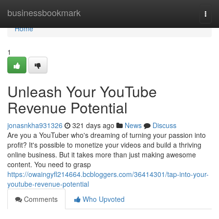
Home
businessbookmark
Togg
navi
Home
1
Unleash Your YouTube
Revenue Potential
jonasnkha931326
321 days ago
News
Discuss
Are you a YouTuber who's dreaming of turning your passion into
profit? It's possible to monetize your videos and build a thriving
online business. But it takes more than just making awesome
content. You need to grasp
https://owaingyfl214664.bcbloggers.com/36414301/tap-into-your-
youtube-revenue-potential
Comments
Who Upvoted