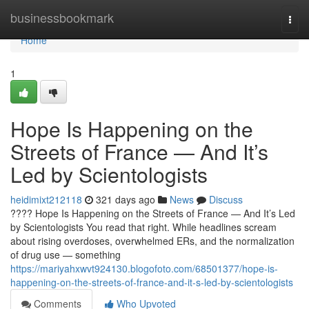
Home
businessbookmark
Togg
navi
Home
1
Hope Is Happening on the
Streets of France — And It’s
Led by Scientologists
heidimixt212118
321 days ago
News
Discuss
???? Hope Is Happening on the Streets of France — And It’s Led
by Scientologists You read that right. While headlines scream
about rising overdoses, overwhelmed ERs, and the normalization
of drug use — something
https://mariyahxwvt924130.blogofoto.com/68501377/hope-is-
happening-on-the-streets-of-france-and-it-s-led-by-scientologists
Comments
Who Upvoted