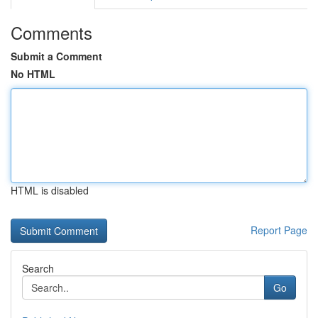
Comments
Submit a Comment
No HTML
HTML is disabled
Report Page
Search
Go