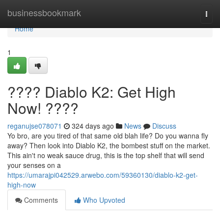
Home
businessbookmark
Togg
navi
Home
1
???? Diablo K2: Get High
Now! ????
reganujse078071
324 days ago
News
Discuss
Yo bro, are you tired of that same old blah life? Do you wanna fly
away? Then look into Diablo K2, the bombest stuff on the market.
This ain't no weak sauce drug, this is the top shelf that will send
your senses on a
https://umarajpi042529.arwebo.com/59360130/diablo-k2-get-
high-now
Comments
Who Upvoted