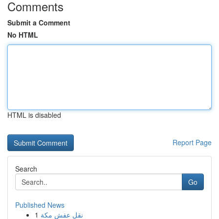
Comments
Submit a Comment
No HTML
HTML is disabled
Report Page
Search
Go
Published News
1
نقل عفش مكة