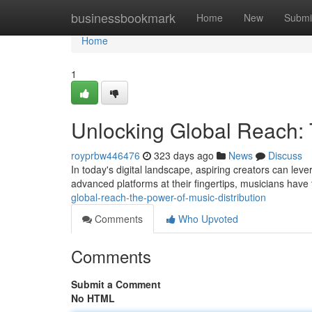
Home
businessbookmark
Home
New
Submi
Home
1
Unlocking Global Reach: 
royprbw446476
323 days ago
News
Discuss
In today's digital landscape, aspiring creators can leve
advanced platforms at their fingertips, musicians have 
global-reach-the-power-of-music-distribution
Comments
Who Upvoted
Comments
Submit a Comment
No HTML