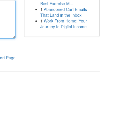
Best Exercise M...
1
Abandoned Cart Emails
That Land in the Inbox
1
Work From Home: Your
Journey to Digital Income
ort Page