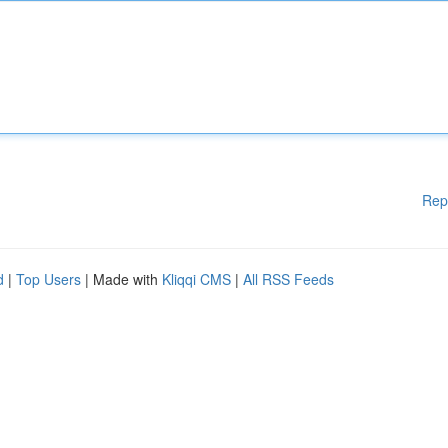
Rep
d
|
Top Users
| Made with
Kliqqi CMS
|
All RSS Feeds