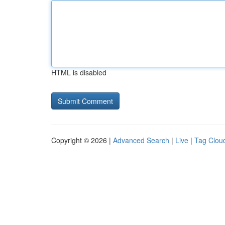
HTML is disabled
Copyright © 2026 |
Advanced Search
|
Live
|
Tag Clou