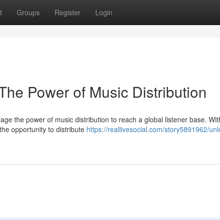
t
Groups
Register
Login
The Power of Music Distribution
rage the power of music distribution to reach a global listener base. Wit
the opportunity to distribute
https://reallivesocial.com/story5891962/unl