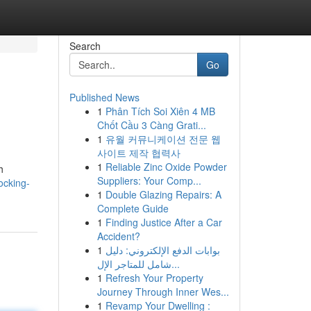
Search
Go
Published News
1
Phân Tích Soi Xiên 4 MB
Chốt Cầu 3 Càng Grati...
1
유월 커뮤니케이션 전문 웹
사이트 제작 협력사
1
Reliable Zinc Oxide Powder
h
Suppliers: Your Comp...
ocking-
1
Double Glazing Repairs: A
Complete Guide
1
Finding Justice After a Car
Accident?
1
بوابات الدفع الإلكتروني: دليل
شامل للمتاجر الإل...
1
Refresh Your Property
Journey Through Inner Wes...
1
Revamp Your Dwelling :