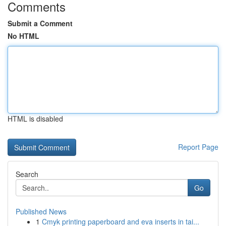
Comments
Submit a Comment
No HTML
HTML is disabled
Report Page
Search
Go
Published News
1
Cmyk printing paperboard and eva inserts in tai...