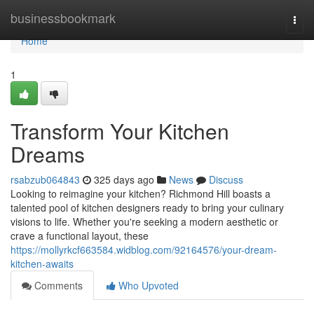
Home
businessbookmark
Togg
navi
Home
1
Transform Your Kitchen
Dreams
rsabzub064843
325 days ago
News
Discuss
Looking to reimagine your kitchen? Richmond Hill boasts a
talented pool of kitchen designers ready to bring your culinary
visions to life. Whether you're seeking a modern aesthetic or
crave a functional layout, these
https://mollyrkcf663584.widblog.com/92164576/your-dream-
kitchen-awaits
Comments
Who Upvoted