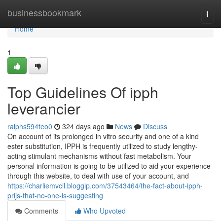
Home
businessbookmark
Togg
navi
Home
1
Top Guidelines Of ipph
leverancier
ralphs594teo0
324 days ago
News
Discuss
On account of its prolonged in vitro security and one of a kind
ester substitution, IPPH is frequently utilized to study lengthy-
acting stimulant mechanisms without fast metabolism. Your
personal information is going to be utilized to aid your experience
through this website, to deal with use of your account, and
https://charliemvcil.bloggip.com/37543464/the-fact-about-ipph-
prijs-that-no-one-is-suggesting
Comments
Who Upvoted