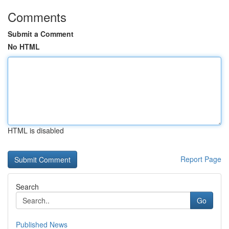
Comments
Submit a Comment
No HTML
HTML is disabled
Report Page
Search
Go
Published News