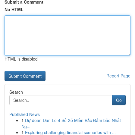
Submit a Comment
No HTML
HTML is disabled
Report Page
Search
Go
Published News
1
Dự đoán Dàn Lô 4 Số Xổ Miền Bắc Đảm bảo Nhất
Ng...
1
Exploring challenging financial scenarios with ...