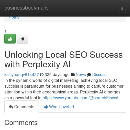
Home
businessbookmark
Togg
navi
Home
1
Unlocking Local SEO Success
with Perplexity AI
kaitlynanqv614427
325 days ago
News
Discuss
In the dynamic world of digital marketing, achieving local SEO
success is paramount for businesses aiming to capture customer
attention within their geographical areas. Perplexity AI emerges
as a powerful tool to
https://www.youtube.com/@searchFlowai
Comments
Who Upvoted
Comments