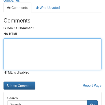
companies
Comments
Who Upvoted
Comments
Submit a Comment
No HTML
HTML is disabled
Report Page
Search
Go