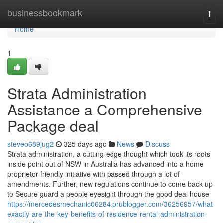
Home
businessbookmark
Togg
navi
Home
1
Strata Administration
Assistance a Comprehensive
Package deal
steveo689jug2
325 days ago
News
Discuss
Strata administration, a cutting-edge thought which took its roots
inside point out of NSW in Australia has advanced into a home
proprietor friendly initiative with passed through a lot of
amendments. Further, new regulations continue to come back up
to Secure guard a people eyesight through the good deal house
https://mercedesmechanic06284.prublogger.com/36256957/what-
exactly-are-the-key-benefits-of-residence-rental-administration-