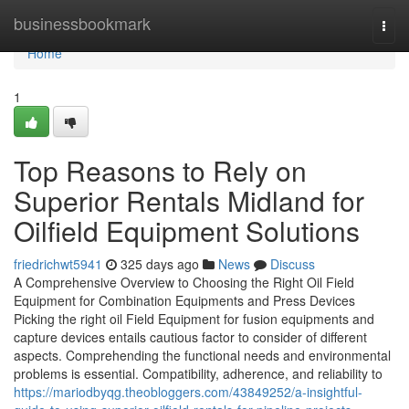
Home
businessbookmark
Togg
navi
Home
1
Top Reasons to Rely on
Superior Rentals Midland for
Oilfield Equipment Solutions
friedrichwt5941
325 days ago
News
Discuss
A Comprehensive Overview to Choosing the Right Oil Field
Equipment for Combination Equipments and Press Devices
Picking the right oil Field Equipment for fusion equipments and
capture devices entails cautious factor to consider of different
aspects. Comprehending the functional needs and environmental
problems is essential. Compatibility, adherence, and reliability to
https://mariodbyqg.theobloggers.com/43849252/a-insightful-