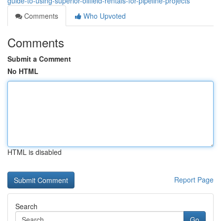
guide-to-using-superior-oilfield-rentals-for-pipeline-projects
Comments
Who Upvoted
Comments
Submit a Comment
No HTML
HTML is disabled
Report Page
Search
Go