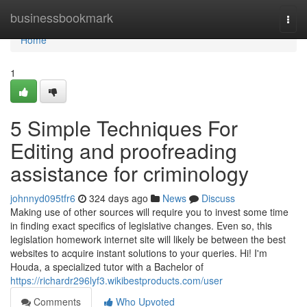
Home
businessbookmark
Togg
navi
Home
1
5 Simple Techniques For
Editing and proofreading
assistance for criminology
johnnyd095tfr6
324 days ago
News
Discuss
Making use of other sources will require you to invest some time
in finding exact specifics of legislative changes. Even so, this
legislation homework internet site will likely be between the best
websites to acquire instant solutions to your queries. Hi! I'm
Houda, a specialized tutor with a Bachelor of
https://richardr296lyf3.wikibestproducts.com/user
Comments
Who Upvoted