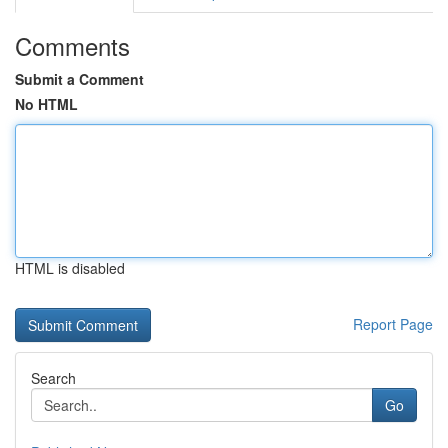
Comments
Submit a Comment
No HTML
HTML is disabled
Report Page
Search
Go