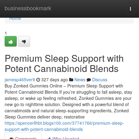
Home
businessbookmark
Togg
navi
Home
1
Premium Sleep Support with
Potent Cannabinoid Blends
jamesp465ver9
327 days ago
News
Discuss
Buy Zonked Gummies Online – Premium Sleep Support with
Potent Cannabinoid Blends If you’re struggling to fall asleep, stay
asleep, or wake up feeling refreshed, Zonked Gummies are your
new go-to nighttime solution. Designed with a powerful blend of
cannabinoids and natural sleep-supporting ingredients, Zonked
Sleep Gummies deliver deep, restorative
https://spencerllhbt.blogs100.com/37741766/premium-sleep-
support-with-potent-cannabinoid-blends
Comments
Who Upvoted