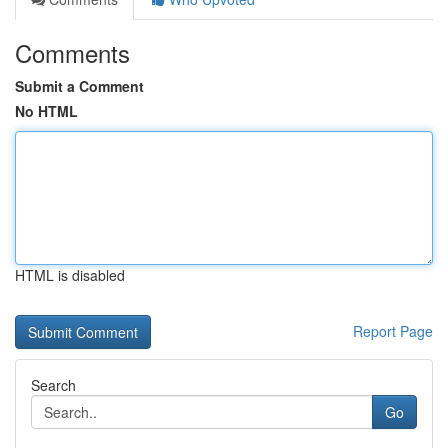
Comments
Submit a Comment
No HTML
HTML is disabled
Report Page
Search
Go