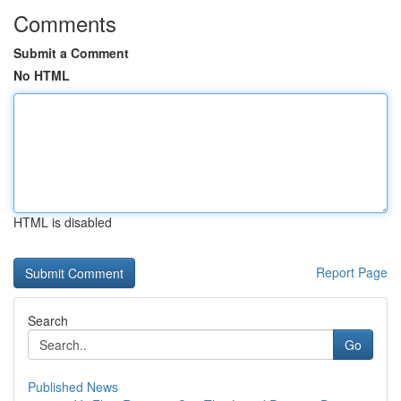
Comments
Submit a Comment
No HTML
HTML is disabled
Report Page
Search
Go
Published News