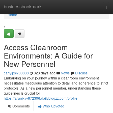
Home
businessbookmark
Togg
navi
Home
1
Access Cleanroom
Environments: A Guide for
New Personnel
carlyipsl733830
323 days ago
News
Discuss
Embarking on your journey within a cleanroom environment
necessitates meticulous attention to detail and adherence to strict
protocols. As a new personnel member, understanding these
guidelines is crucial for
https://arunjxvv872396.dailyblogzz.com/profile
Comments
Who Upvoted