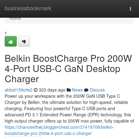
Home
businessbookmark
Togg
navi
Home
1
Belkin BoostCharge Pro 200W
4-Port USB-C GaN Desktop
Charger
abbat159ofw2
323 days ago
News
Discuss
Power up your workspace with the 200W GaN USB Type C
Charger by Belkin, the ultimate solution for high-speed, reliable
charging. Featuring four powerful Type C USB ports and
advanced PD 3.1 Extended Power Range (EPR) technology, this
high-output charger offers up to 200W max power, fully capable of
https://chanceethwj.bloggerchest.com/37419708/belkin-
boostcharge-pro-200w-4-port-usb-c-charger