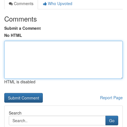
Comments
Who Upvoted
Comments
Submit a Comment
No HTML
HTML is disabled
Report Page
Search
Go