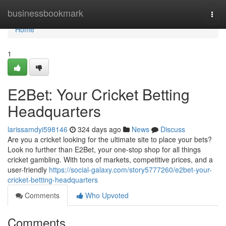
Home
businessbookmark
Togg
navi
Home
1
E2Bet: Your Cricket Betting
Headquarters
larissamdyi598146
324 days ago
News
Discuss
Are you a cricket looking for the ultimate site to place your bets?
Look no further than E2Bet, your one-stop shop for all things
cricket gambling. With tons of markets, competitive prices, and a
user-friendly
https://social-galaxy.com/story5777260/e2bet-your-
cricket-betting-headquarters
Comments
Who Upvoted
Comments