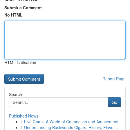
Submit a Comment
No HTML
HTML is disabled
Report Page
Search
Go
Published News
1
Live Cams: A World of Connection and Amusement
1
Understanding Backwoods Cigars: History, Flavor...