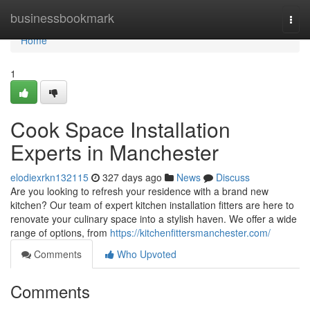
Home
businessbookmark
Togg
navi
Home
1
Cook Space Installation
Experts in Manchester
elodiexrkn132115
327 days ago
News
Discuss
Are you looking to refresh your residence with a brand new
kitchen? Our team of expert kitchen installation fitters are here to
renovate your culinary space into a stylish haven. We offer a wide
range of options, from
https://kitchenfittersmanchester.com/
Comments
Who Upvoted
Comments