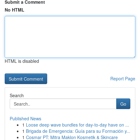
Submit a Comment
No HTML
HTML is disabled
Report Page
Search
Go
Published News
1
Loose deep wave bundles for day-to-day have on ...
1
Brigada de Emergencia: Guía para su Formación y...
1
Cosmar PT: Mitra Maklon Kosmetik & Skincare