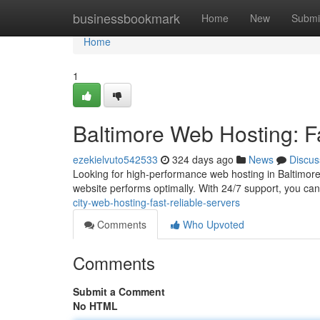
Home
businessbookmark
Home
New
Submi
Home
1
Baltimore Web Hosting: F
ezekielvuto542533
324 days ago
News
Discus
Looking for high-performance web hosting in Baltimore
website performs optimally. With 24/7 support, you can 
city-web-hosting-fast-reliable-servers
Comments
Who Upvoted
Comments
Submit a Comment
No HTML