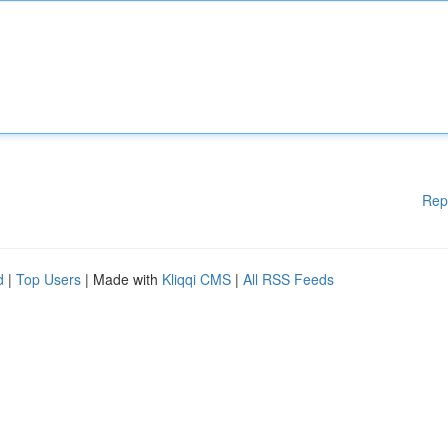
Rep
d
|
Top Users
| Made with
Kliqqi CMS
|
All RSS Feeds