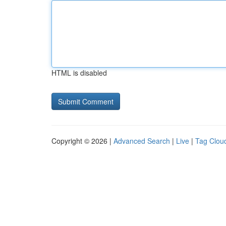
HTML is disabled
Copyright © 2026 |
Advanced Search
|
Live
|
Tag Clou