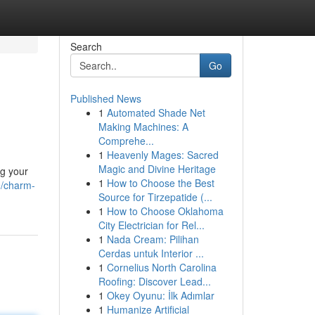
Search
Go
Published News
1
Automated Shade Net
Making Machines: A
Comprehe...
1
Heavenly Mages: Sacred
Magic and Divine Heritage
ng your
1
How to Choose the Best
9/charm-
Source for Tirzepatide (...
1
How to Choose Oklahoma
City Electrician for Rel...
1
Nada Cream: Pilihan
Cerdas untuk Interior ...
1
Cornelius North Carolina
Roofing: Discover Lead...
1
Okey Oyunu: İlk Adımlar
1
Humanize Artificial