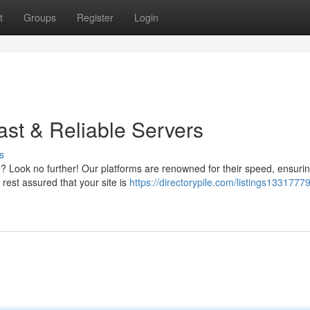
t
Groups
Register
Login
ast & Reliable Servers
s
? Look no further! Our platforms are renowned for their speed, ensuri
rest assured that your site is
https://directorypile.com/listings1331777