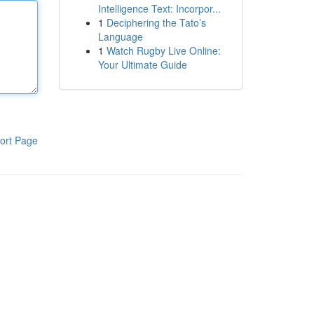
Intelligence Text: Incorpor...
1
Deciphering the Tato’s
Language
1
Watch Rugby Live Online:
Your Ultimate Guide
ort Page