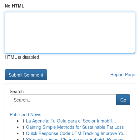
No HTML
HTML is disabled
Report Page
Search
Go
Published News
1
La Agencia: Tu Guía para el Sector Inmobili...
1
Gaining Simple Methods for Sustainable Fat Loss
1
Quick Response Code UTM Tracking Improve Yo...
1
Streamline Every Clean-up with Rubbish Removal ...