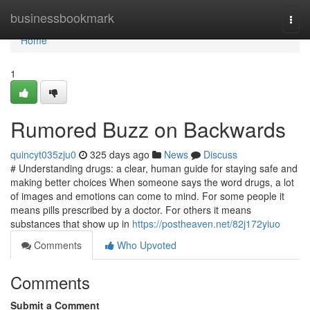
Home
businessbookmark
Togg
navi
Home
1
Rumored Buzz on Backwards
quincyt035zju0
325 days ago
News
Discuss
# Understanding drugs: a clear, human guide for staying safe and
making better choices When someone says the word drugs, a lot
of images and emotions can come to mind. For some people it
means pills prescribed by a doctor. For others it means
substances that show up in
https://postheaven.net/82j172yiuo
Comments
Who Upvoted
Comments
Submit a Comment