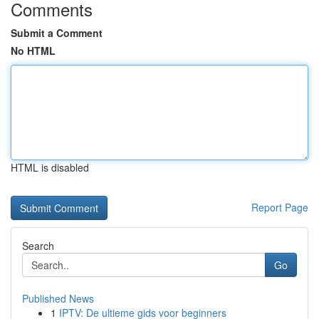
Comments
Submit a Comment
No HTML
HTML is disabled
Report Page
Search
Go
Published News
1
IPTV: De ultieme gids voor beginners