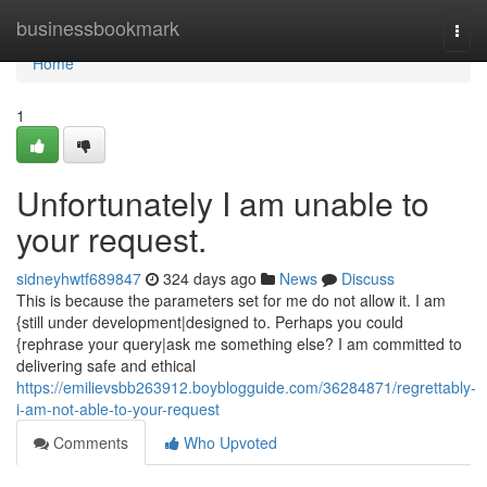
Home
businessbookmark
Togg
navi
Home
1
Unfortunately I am unable to
your request.
sidneyhwtf689847
324 days ago
News
Discuss
This is because the parameters set for me do not allow it. I am
{still under development|designed to. Perhaps you could
{rephrase your query|ask me something else? I am committed to
delivering safe and ethical
https://emilievsbb263912.boyblogguide.com/36284871/regrettably-
i-am-not-able-to-your-request
Comments
Who Upvoted