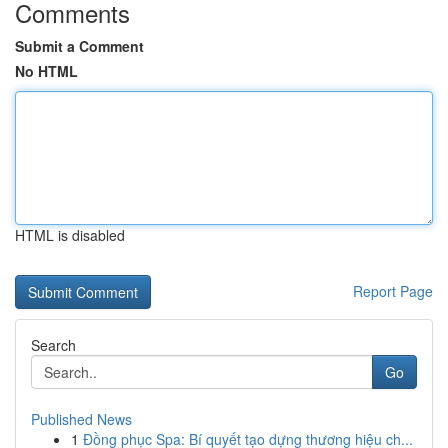
Comments
Submit a Comment
No HTML
HTML is disabled
Report Page
Search
Go
Published News
1
Đồng phục Spa: Bí quyết tạo dựng thương hiệu ch...