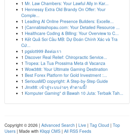
1
Mr. Law Chambers: Your Lawful Ally in Kar...
1
Hennessy Extra Old Brandy On Offer: Your
Comple...
1
Leading AI Online Presence Builders: Excelle...
1
{Cannabisshopau.com: Your Detailed Resource ...
1
Healthcare Coding & Billing: Your Overview to C...
1
Kết Quả Soi Cầu MB: Dự Đoán Chính Xác và Tra
Cứ...
1
pgslot999 ติดต่อเรา
1
Discover Real Relief: Chiropractic Service...
1
Tropea: La Tua Prossima Meta di Vacanza
1
Wow388: Your Ultimate Gaming Destination
1
Best Forex Platform for Gold Investment :...
1
SeriousMD copyright: A Step-by-Step Guide
1
Jinx88: เข้าสู่ระบบง่ายๆ ทำตามนี้!
1
Komputer Gaming" di Bawah 10 Juta: Terbaik Tah...
Copyright © 2026 |
Advanced Search
|
Live
|
Tag Cloud
|
Top
Users
| Made with
Kliqqi CMS
|
All RSS Feeds