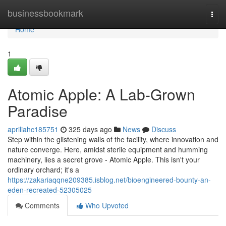
Home
businessbookmark
Togg
navi
Home
1
Atomic Apple: A Lab-Grown
Paradise
apriliahc185751
325 days ago
News
Discuss
Step within the glistening walls of the facility, where innovation and
nature converge. Here, amidst sterile equipment and humming
machinery, lies a secret grove - Atomic Apple. This isn't your
ordinary orchard; it's a
https://zakariaqqne209385.isblog.net/bioengineered-bounty-an-
eden-recreated-52305025
Comments
Who Upvoted