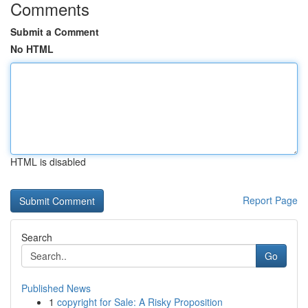
Comments
Submit a Comment
No HTML
HTML is disabled
Report Page
Search
Go
Published News
1
copyright for Sale: A Risky Proposition