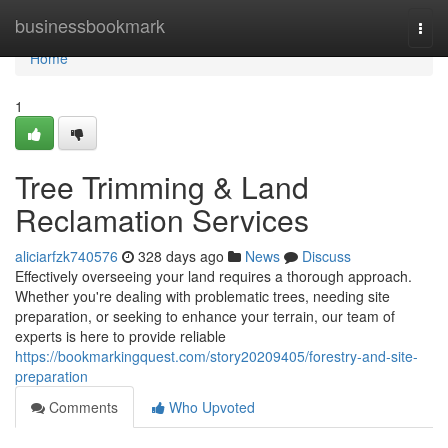
Home
businessbookmark
Togg
navi
Home
1
Tree Trimming & Land
Reclamation Services
aliciarfzk740576
328 days ago
News
Discuss
Effectively overseeing your land requires a thorough approach.
Whether you're dealing with problematic trees, needing site
preparation, or seeking to enhance your terrain, our team of
experts is here to provide reliable
https://bookmarkingquest.com/story20209405/forestry-and-site-
preparation
Comments
Who Upvoted