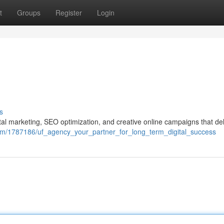
t
Groups
Register
Login
s
ital marketing, SEO optimization, and creative online campaigns that del
n.com/1787186/uf_agency_your_partner_for_long_term_digital_success