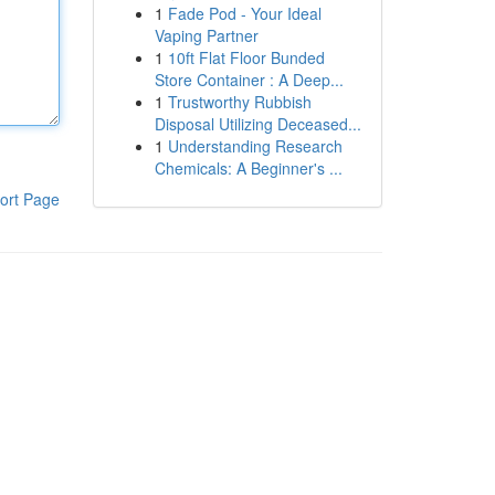
1
Fade Pod - Your Ideal
Vaping Partner
1
10ft Flat Floor Bunded
Store Container : A Deep...
1
Trustworthy Rubbish
Disposal Utilizing Deceased...
1
Understanding Research
Chemicals: A Beginner's ...
ort Page