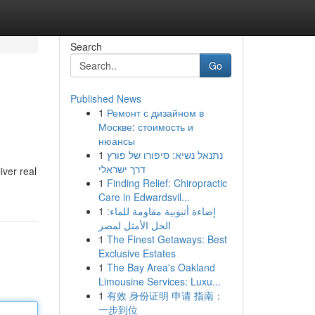
Search
Go
Published News
1
Ремонт с дизайном в
Москве: стоимость и
нюансы
1
נתנאל נשיא: סיפורו של פורץ
דרך ישראלי
iver real
1
Finding Relief: Chiropractic
Care in Edwardsvil...
1
إضاءة أنبوبية مقاومة للماء:
الحل الأمثل لمصر
1
The Finest Getaways: Best
Exclusive Estates
1
The Bay Area's Oakland
Limousine Services: Luxu...
1
有效 身份证明 申请 指南：
一步到位