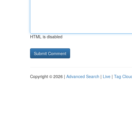
HTML is disabled
Copyright © 2026 |
Advanced Search
|
Live
|
Tag Clou