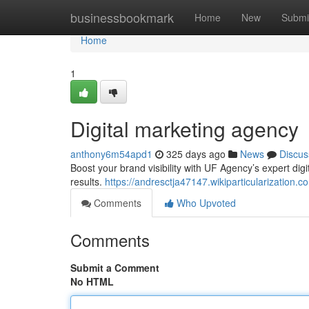
Home
businessbookmark
Home
New
Submi
Home
1
Digital marketing agency
anthony6m54apd1
325 days ago
News
Discus
Boost your brand visibility with UF Agency’s expert dig
results.
https://andresctja47147.wikiparticularizatio
Comments
Who Upvoted
Comments
Submit a Comment
No HTML