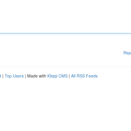
Rep
d
|
Top Users
| Made with
Kliqqi CMS
|
All RSS Feeds