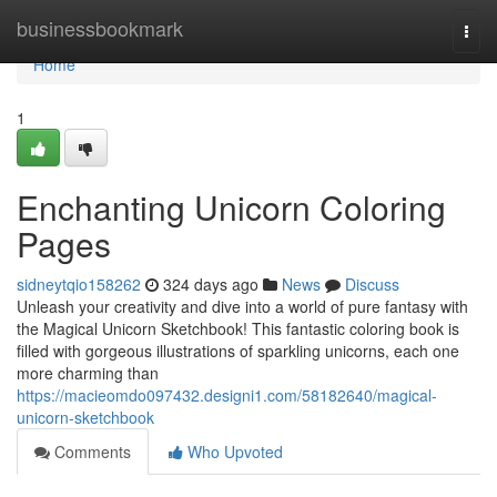
Home
businessbookmark
Togg
navi
Home
1
Enchanting Unicorn Coloring
Pages
sidneytqio158262
324 days ago
News
Discuss
Unleash your creativity and dive into a world of pure fantasy with
the Magical Unicorn Sketchbook! This fantastic coloring book is
filled with gorgeous illustrations of sparkling unicorns, each one
more charming than
https://macieomdo097432.designi1.com/58182640/magical-
unicorn-sketchbook
Comments
Who Upvoted