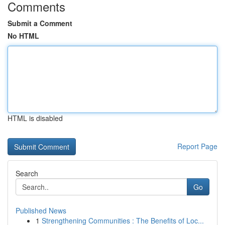
Comments
Submit a Comment
No HTML
HTML is disabled
Report Page
Search
Go
Published News
1
Strengthening Communities : The Benefits of Loc...