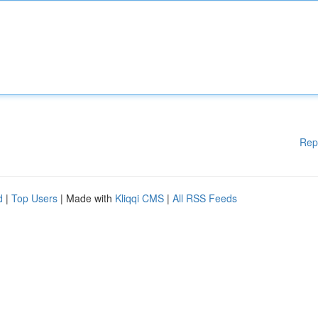
Rep
d
|
Top Users
| Made with
Kliqqi CMS
|
All RSS Feeds