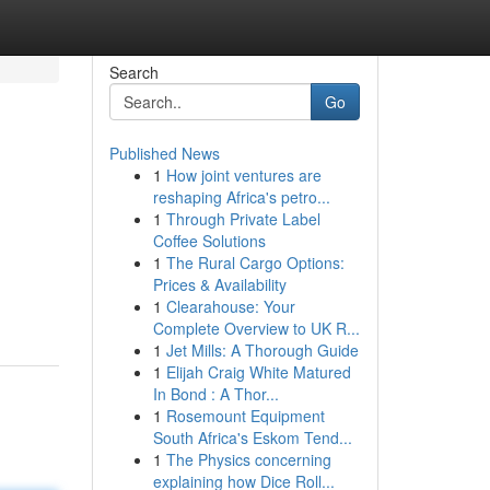
Search
Go
Published News
1
How joint ventures are
reshaping Africa's petro...
1
Through Private Label
Coffee Solutions
1
The Rural Cargo Options:
,
Prices & Availability
1
Clearahouse: Your
Complete Overview to UK R...
1
Jet Mills: A Thorough Guide
1
Elijah Craig White Matured
In Bond : A Thor...
1
Rosemount Equipment
South Africa's Eskom Tend...
1
The Physics concerning
explaining how Dice Roll...