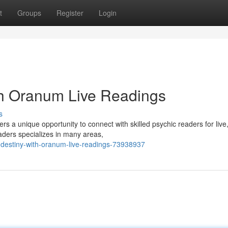
t
Groups
Register
Login
th Oranum Live Readings
s
 a unique opportunity to connect with skilled psychic readers for live
aders specializes in many areas,
-destiny-with-oranum-live-readings-73938937