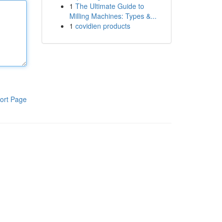
1
The Ultimate Guide to
Milling Machines: Types &...
1
covidien products
ort Page