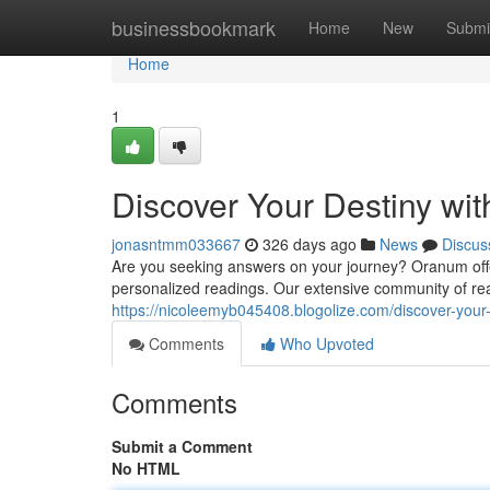
Home
businessbookmark
Home
New
Submi
Home
1
Discover Your Destiny wi
jonasntmm033667
326 days ago
News
Discus
Are you seeking answers on your journey? Oranum offers
personalized readings. Our extensive community of re
https://nicoleemyb045408.blogolize.com/discover-your
Comments
Who Upvoted
Comments
Submit a Comment
No HTML