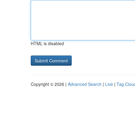
HTML is disabled
Copyright © 2026 |
Advanced Search
|
Live
|
Tag Clou