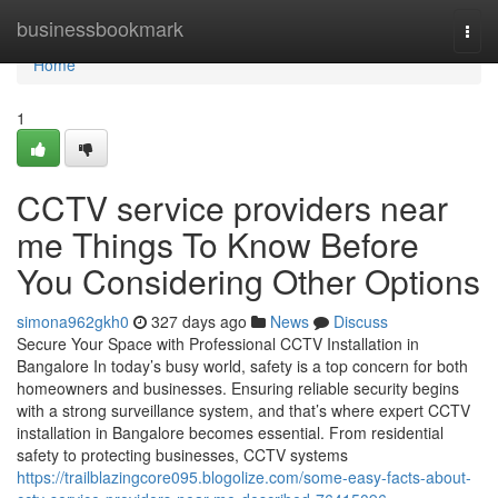
Home
businessbookmark
Togg
navi
Home
1
CCTV service providers near
me Things To Know Before
You Considering Other Options
simona962gkh0
327 days ago
News
Discuss
Secure Your Space with Professional CCTV Installation in
Bangalore In today’s busy world, safety is a top concern for both
homeowners and businesses. Ensuring reliable security begins
with a strong surveillance system, and that’s where expert CCTV
installation in Bangalore becomes essential. From residential
safety to protecting businesses, CCTV systems
https://trailblazingcore095.blogolize.com/some-easy-facts-about-