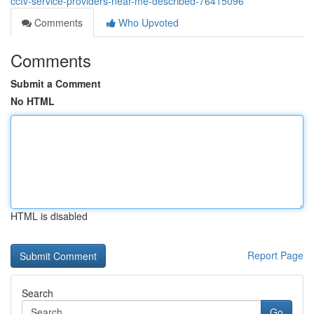
cctv-service-providers-near-me-described-76415096
Comments
Who Upvoted
Comments
Submit a Comment
No HTML
HTML is disabled
Report Page
Search
Go