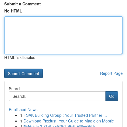
Submit a Comment
No HTML
HTML is disabled
Report Page
Search
Go
Published News
1
FSAK Building Group : Your Trusted Partner ...
1
Download Pixidust: Your Guide to Magic on Mobile
1
靓号地址生成器：快速生成波场靓号地址