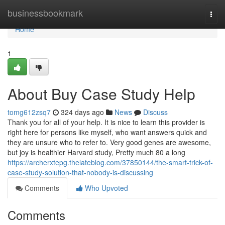
Home
businessbookmark
Togg
navi
Home
1
About Buy Case Study Help
tomg612zsq7
324 days ago
News
Discuss
Thank you for all of your help. It is nice to learn this provider is
right here for persons like myself, who want answers quick and
they are unsure who to refer to. Very good genes are awesome,
but joy is healthier Harvard study, Pretty much 80 a long
https://archerxtepg.thelateblog.com/37850144/the-smart-trick-of-
case-study-solution-that-nobody-is-discussing
Comments
Who Upvoted
Comments