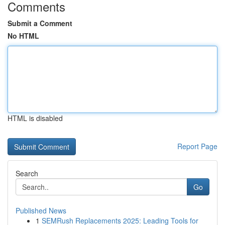
Comments
Submit a Comment
No HTML
HTML is disabled
Report Page
Search
Go
Published News
1
SEMRush Replacements 2025: Leading Tools for