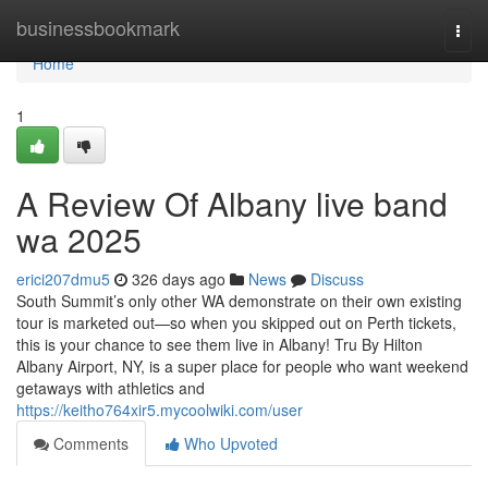
Home
businessbookmark
Togg
navi
Home
1
A Review Of Albany live band
wa 2025
erici207dmu5
326 days ago
News
Discuss
South Summit’s only other WA demonstrate on their own existing
tour is marketed out—so when you skipped out on Perth tickets,
this is your chance to see them live in Albany! Tru By Hilton
Albany Airport, NY, is a super place for people who want weekend
getaways with athletics and
https://keitho764xir5.mycoolwiki.com/user
Comments
Who Upvoted