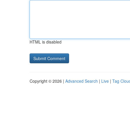
HTML is disabled
Copyright © 2026 |
Advanced Search
|
Live
|
Tag Clou