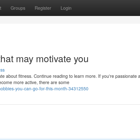
t
Groups
Register
Login
hat may motivate you
uss
te about fitness. Continue reading to learn more. If you're passionate 
become more active, there are some
-hobbies-you-can-go-for-this-month-34312550