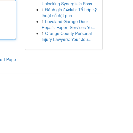
Unlocking Synergistic Poss...
1
Đánh giá 24club: Tổ hợp kỹ
thuật số đột phá
1
Loveland Garage Door
Repair: Expert Services Yo...
1
Orange County Personal
Injury Lawyers: Your Jou...
ort Page