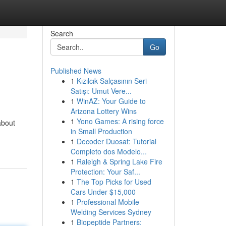
Search
Go
Published News
1
Kızılcık Salçasının Seri
Satışı: Umut Vere...
1
WinAZ: Your Guide to
Arizona Lottery Wins
1
Yono Games: A rising force
about
in Small Production
1
Decoder Duosat: Tutorial
Completo dos Modelo...
1
Raleigh & Spring Lake Fire
Protection: Your Saf...
1
The Top Picks for Used
Cars Under $15,000
1
Professional Mobile
Welding Services Sydney
1
Biopeptide Partners: