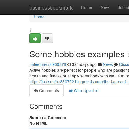
Home
businessbookmark
Home
New
Submi
Home
1
Some hobbies examples t
haleemavxzf939378
324 days ago
News
Disc
Active hobbies are perfect for people who are passiona
health and fitness or simply somebody who wants to 
https://louisehjhe830792.blogminds.com/the-types-of
Comments
Who Upvoted
Comments
Submit a Comment
No HTML