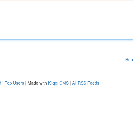
Rep
d
|
Top Users
| Made with
Kliqqi CMS
|
All RSS Feeds