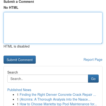
Submit a Comment
No HTML
HTML is disabled
Report Page
Search
Go
Published News
1
Finding the Right Denver Concrete Crack Repair ...
1
{Arcmira: A Thorough Analysis into the Nasce...
1
How to Choose Marietta top Pool Maintenance for...