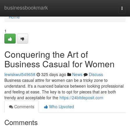
Home
businessbookmark
Togg
navi
Home
1
Conquering the Art of
Business Casual for Women
lewiskwul549658
325 days ago
News
Discuss
Business casual attire for women can be a tricky zone to
understand. It's a nuanced balance between looking professional
and feeling at ease. The key is to opt for pieces that are both
trendy and acceptable for the
https://24bitdeposit.com
Comments
Who Upvoted
Comments