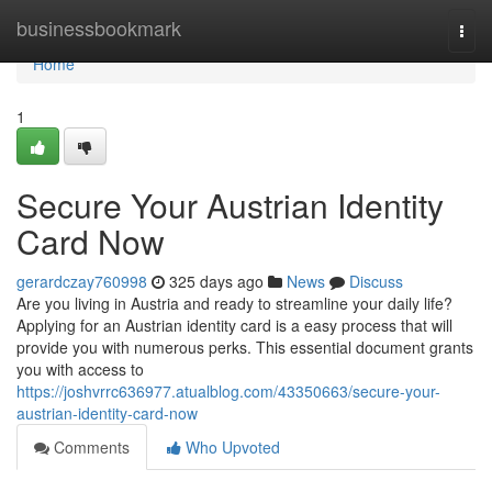
Home
businessbookmark
Togg
navi
Home
1
Secure Your Austrian Identity
Card Now
gerardczay760998
325 days ago
News
Discuss
Are you living in Austria and ready to streamline your daily life?
Applying for an Austrian identity card is a easy process that will
provide you with numerous perks. This essential document grants
you with access to
https://joshvrrc636977.atualblog.com/43350663/secure-your-
austrian-identity-card-now
Comments
Who Upvoted