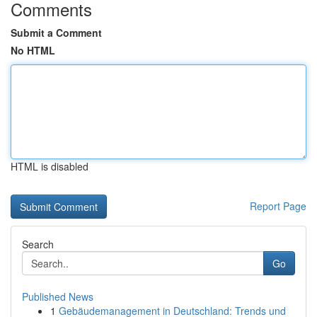
Comments
Submit a Comment
No HTML
HTML is disabled
Report Page
Search
Go
Published News
1
Gebäudemanagement in Deutschland: Trends und