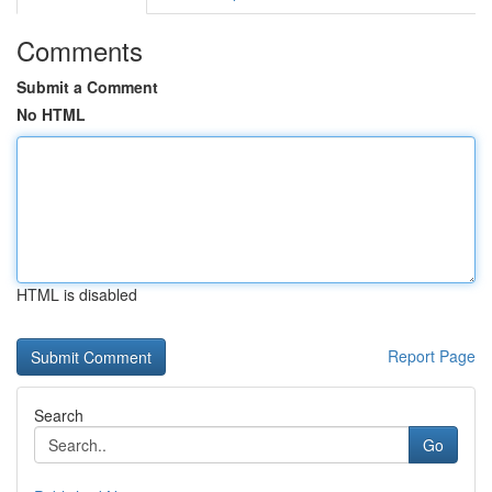
Comments
Submit a Comment
No HTML
HTML is disabled
Report Page
Search
Go