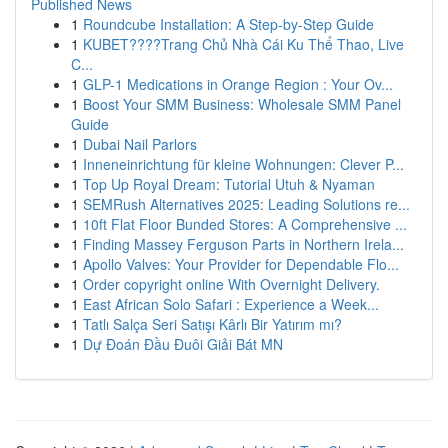
Published News
1
Roundcube Installation: A Step-by-Step Guide
1
KUBET????️Trang Chủ Nhà Cái Ku Thể Thao, Live
C...
1
GLP-1 Medications in Orange Region : Your Ov...
1
Boost Your SMM Business: Wholesale SMM Panel
Guide
1
Dubai Nail Parlors
1
Inneneinrichtung für kleine Wohnungen: Clever P...
1
Top Up Royal Dream: Tutorial Utuh & Nyaman
1
SEMRush Alternatives 2025: Leading Solutions re...
1
10ft Flat Floor Bunded Stores: A Comprehensive ...
1
Finding Massey Ferguson Parts in Northern Irela...
1
Apollo Valves: Your Provider for Dependable Flo...
1
Order copyright online With Overnight Delivery.
1
East African Solo Safari : Experience a Week...
1
Tatlı Salça Seri Satışı Kârlı Bir Yatırım mı?
1
Dự Đoán Đầu Đuôi Giải Bát MN