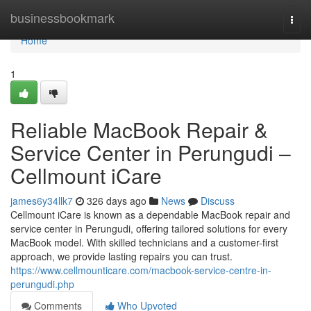
Home
businessbookmark
Togg
navi
Home
1
Reliable MacBook Repair &
Service Center in Perungudi –
Cellmount iCare
james6y34llk7
326 days ago
News
Discuss
Cellmount iCare is known as a dependable MacBook repair and
service center in Perungudi, offering tailored solutions for every
MacBook model. With skilled technicians and a customer-first
approach, we provide lasting repairs you can trust.
https://www.cellmounticare.com/macbook-service-centre-in-
perungudi.php
Comments
Who Upvoted