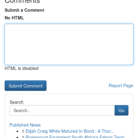
Submit a Comment
No HTML
HTML is disabled
Report Page
Search
Go
Published News
1
Elijah Craig White Matured In Bond : A Thor...
1
Rosemount Equipment South Africa's Eskom Tend...