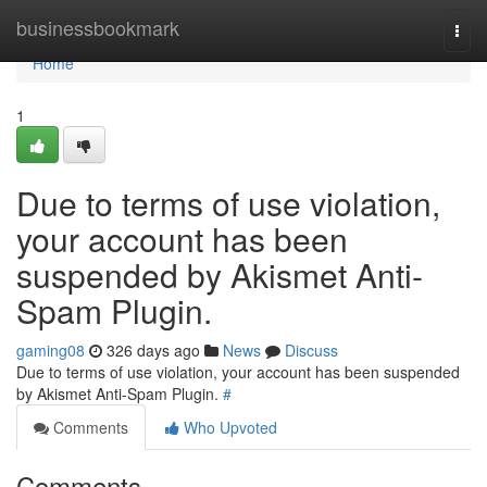
Home
businessbookmark
Togg
navi
Home
1
Due to terms of use violation,
your account has been
suspended by Akismet Anti-
Spam Plugin.
gaming08
326 days ago
News
Discuss
Due to terms of use violation, your account has been suspended
by Akismet Anti-Spam Plugin.
#
Comments
Who Upvoted
Comments