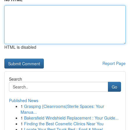
HTML is disabled
Report Page
Search
Go
Published News
1
Grasping {Cleanrooms|Sterile Spaces: Your
Manua...
1
Bakersfield Windshield Replacement : Your Guide...
1
Finding the Best Cosmetic Clinics Near You
1
Locate Your Best Truck Bed : Ford & More!