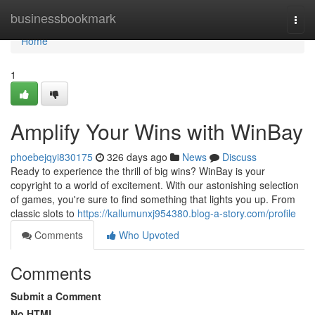
Home
businessbookmark
Togg
navi
Home
1
Amplify Your Wins with WinBay
phoebejqyi830175
326 days ago
News
Discuss
Ready to experience the thrill of big wins? WinBay is your
copyright to a world of excitement. With our astonishing selection
of games, you're sure to find something that lights you up. From
classic slots to
https://kallumunxj954380.blog-a-story.com/profile
Comments
Who Upvoted
Comments
Submit a Comment
No HTML