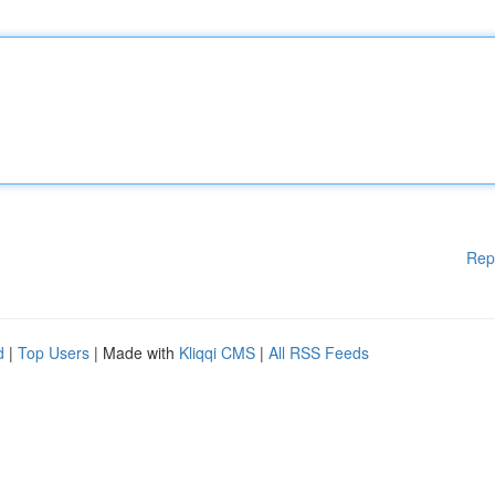
Rep
d
|
Top Users
| Made with
Kliqqi CMS
|
All RSS Feeds