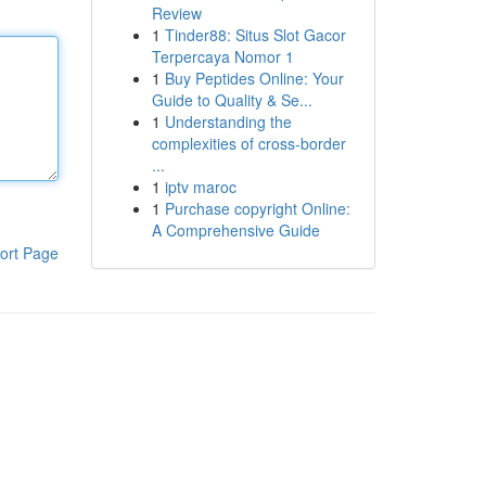
Review
1
Tinder88: Situs Slot Gacor
Terpercaya Nomor 1
1
Buy Peptides Online: Your
Guide to Quality & Se...
1
Understanding the
complexities of cross-border
...
1
iptv maroc
1
Purchase copyright Online:
A Comprehensive Guide
ort Page