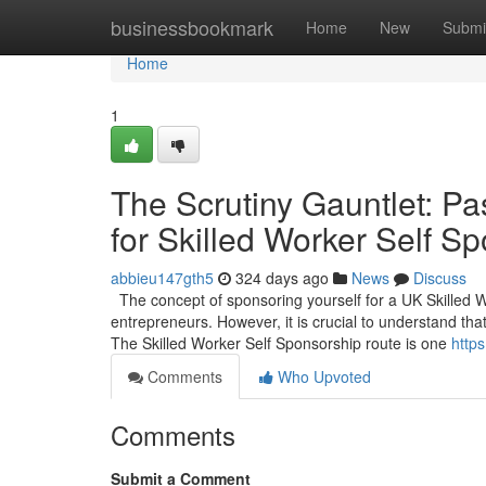
Home
businessbookmark
Home
New
Submi
Home
1
The Scrutiny Gauntlet: Pa
for Skilled Worker Self S
abbieu147gth5
324 days ago
News
Discuss
The concept of sponsoring yourself for a UK Skilled 
entrepreneurs. However, it is crucial to understand that
The Skilled Worker Self Sponsorship route is one
https
Comments
Who Upvoted
Comments
Submit a Comment