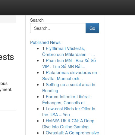
Search
Go
Published News
1
Flyttfirma i Västerås,
ests
Örebro och Mälardalen – ...
1
Phân tích MN - Bao Xổ Số
VIP : Tìm Số MB Rất...
1
Plataformas elevadoras en
Sevilla: Manual exh...
ious
1
Setting up a social area in
oyment.
Reading
1
Forum Infirmier Libéral :
Échanges, Conseils et...
1
Low-cost Birds for Offer in
the USA – You...
1
Hot666 UK & CN: A Deep
Dive into Online Gaming
1
Ovruxtali: A Comprehensive