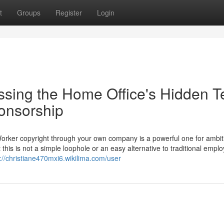
t
Groups
Register
Login
ssing the Home Office's Hidden T
ponsorship
Worker copyright through your own company is a powerful one for ambit
 this is not a simple loophole or an easy alternative to traditional empl
://christiane470mxi6.wikilima.com/user