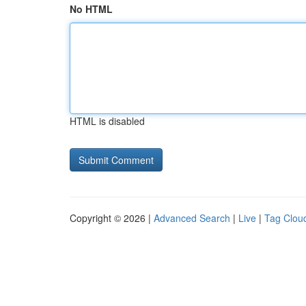
No HTML
HTML is disabled
Copyright © 2026 |
Advanced Search
|
Live
|
Tag Clou